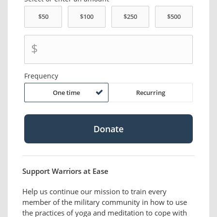
$
Frequency
One time
Recurring
Support Warriors at Ease
Help us continue our mission to train every
member of the military community in how to use
the practices of yoga and meditation to cope with