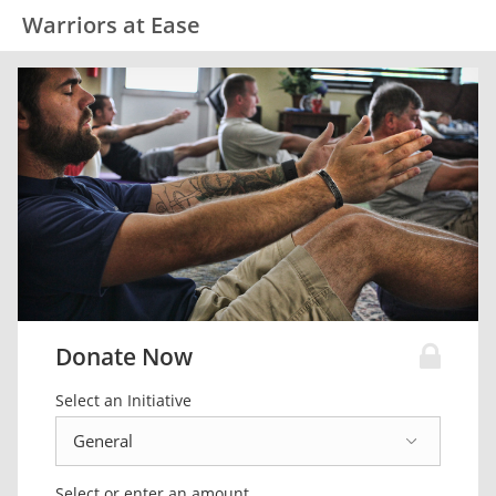
Warriors at Ease
Donate Now
Select an Initiative
Select or enter an amount